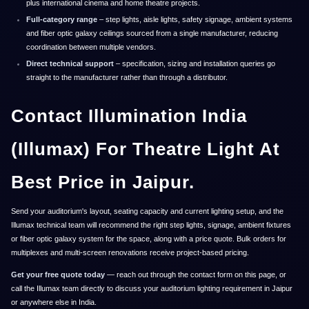
plus international cinema and home theatre projects.
Full-category range
– step lights, aisle lights, safety signage, ambient systems
and fiber optic galaxy ceilings sourced from a single manufacturer, reducing
coordination between multiple vendors.
Direct technical support
– specification, sizing and installation queries go
straight to the manufacturer rather than through a distributor.
Contact Illumination India
(Illumax) For Theatre Light At
Best Price in Jaipur.
Send your auditorium's layout, seating capacity and current lighting setup, and the
Illumax technical team will recommend the right step lights, signage, ambient fixtures
or fiber optic galaxy system for the space, along with a price quote. Bulk orders for
multiplexes and multi-screen renovations receive project-based pricing.
Get your free quote today
— reach out through the contact form on this page, or
call the Illumax team directly to discuss your auditorium lighting requirement in Jaipur
or anywhere else in India.