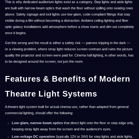
This is why dedicated auditorium lights exist as a category. Step lights and aisle lights
are built with narrow-beam optics that wash the floor without spilling onto seating rows
above. Safety signage and exit lights use low-glare, code-compliant fittings that stay
visible during a film without becoming a distraction. Ambient ceiling lighting and fiber
optic galaxy installations add atmosphere before a show starts and dim out completely
once it begins.
Get this wrong and the result is either a safety risk — patrons tripping in the dark —
or a viewing problem, where stray light reduces screen contrast and ruins the picture
quality the projector and screen were paid for. Cinema hall lighting, in other words, has
to be designed around the screen, not just the room.
Features & Benefits of Modern
Theatre Light Systems
A theatre light system built for actual cinema use, rather than adapted from general
commercial lighting, should offer the following:
Low-glare, narrow-beam optics
that direct light onto the floor or step edge only,
keeping stray light away from the screen and the audience's eyes.
Low-voltage DC operation
(typically 12V or 24V) for step lights and aisle lights,