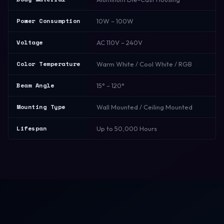
Power Consumption
10W – 100W
Voltage
AC 110V – 240V
Color Temperature
Warm White / Cool White / RGB
Beam Angle
15° – 120°
Mounting Type
Wall Mounted / Ceiling Mounted
Lifespan
Up to 50,000 Hours