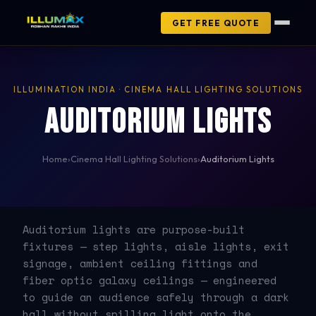
GET FREE QUOTE
ILLUMINATION INDIA · CINEMA HALL LIGHTING SOLUTIONS
Auditorium Lights
Home
›
Cinema Hall Lighting Solutions
›
Auditorium Lights
Auditorium lights are purpose-built
fixtures — step lights, aisle lights, exit
signage, ambient ceiling fittings and
fiber optic galaxy ceilings — engineered
to guide an audience safely through a dark
hall without spilling light onto the