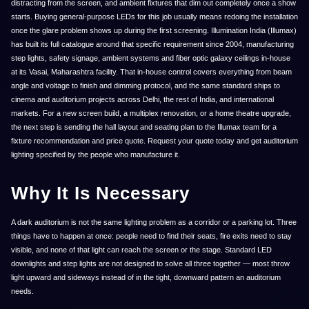
distracting from the screen, and ambient fixtures that dim out completely once a show
starts. Buying general-purpose LEDs for this job usually means redoing the installation
once the glare problem shows up during the first screening. Illumination India (Illumax)
has built its full catalogue around that specific requirement since 2004, manufacturing
step lights, safety signage, ambient systems and fiber optic galaxy ceilings in-house
at its Vasai, Maharashtra facility. That in-house control covers everything from beam
angle and voltage to finish and dimming protocol, and the same standard ships to
cinema and auditorium projects across Delhi, the rest of India, and international
markets. For a new screen build, a multiplex renovation, or a home theatre upgrade,
the next step is sending the hall layout and seating plan to the Illumax team for a
fixture recommendation and price quote. Request your quote today and get auditorium
lighting specified by the people who manufacture it.
Why It Is Necessary
A dark auditorium is not the same lighting problem as a corridor or a parking lot. Three
things have to happen at once: people need to find their seats, fire exits need to stay
visible, and none of that light can reach the screen or the stage. Standard LED
downlights and step lights are not designed to solve all three together — most throw
light upward and sideways instead of in the tight, downward pattern an auditorium
needs.