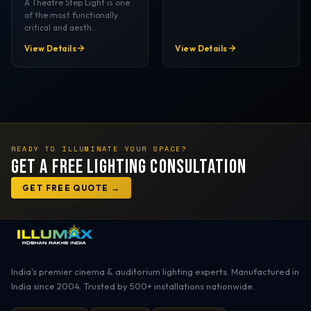
A Theatre Step Light is one
of the most functionally
critical and aesth…
View Details
View Details
READY TO ILLUMINATE YOUR SPACE?
Get a Free Lighting Consultation
GET FREE QUOTE →
India's premier cinema & auditorium lighting experts. Manufactured in
India since 2004. Trusted by 500+ installations nationwide.