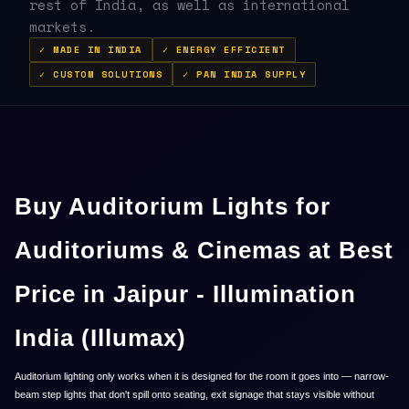
rest of India, as well as international
markets.
✓ MADE IN INDIA
✓ ENERGY EFFICIENT
✓ CUSTOM SOLUTIONS
✓ PAN INDIA SUPPLY
Buy Auditorium Lights for
Auditoriums & Cinemas at Best
Price in Jaipur - Illumination
India (Illumax)
Auditorium lighting only works when it is designed for the room it goes into — narrow-
beam step lights that don't spill onto seating, exit signage that stays visible without