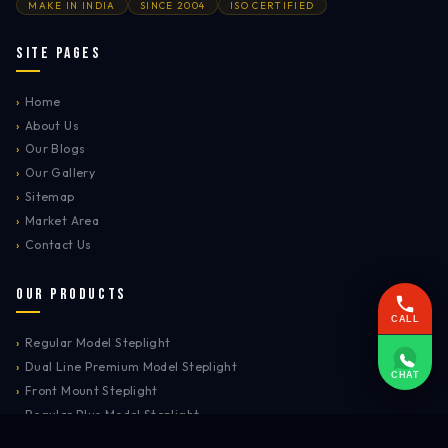
MAKE IN INDIA
SINCE 2004
ISO CERTIFIED
Site Pages
›
Home
›
About Us
›
Our Blogs
›
Our Gallery
›
Sitemap
›
Market Area
›
Contact Us
Our Products
CALL
›
Regular Model Steplight
›
Dual Line Premium Model Steplight
CHAT
›
Front Mount Steplight
›
Regular Plus Model Steplight
›
Safety Signages