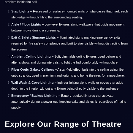
problem inside the hall.
Step Lights
– Recessed or surface-mounted units on staircases that mark each
step edge without lighting the surrounding seating.
Aisle / Floor Lights
– Low-level fixtures along walkways that guide movement
between rows during a screening.
Exit & Safety Signage Lights
– Illuminated signs marking emergency exits,
required for fire safety compliance and built to stay visible without distracting from
the screen.
Ambient Ceiling Lighting
– Soft, dimmable ceiling fixtures used before and
after a show, and during intervals, to light the hall comfortably without glare.
Fiber Optic Galaxy Ceilings
– A star-field effect built into the ceiling using fiber
optic strands, used in premium auditoriums and home theatres for atmosphere.
Wall Wash & Cove Lighting
– Indirect lighting along walls or coves that adds
depth to the interior without any fixture being directly visible to the audience.
Emergency / Backup Lighting
– Battery-backed fixtures that activate
automatically during a power cut, keeping exits and aisles lit regardless of mains
supply.
Explore Our Range of Theatre