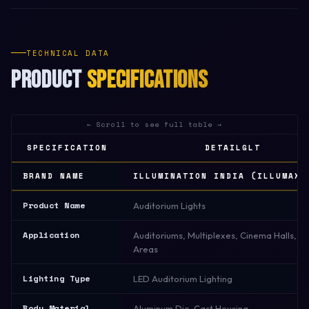
TECHNICAL DATA
PRODUCT
SPECIFICATIONS
SPECIFICATION
DETAILGLT
BRAND NAME
ILLUMINATION INDIA (ILLUMAX)
Product Name
Auditorium Lights
Application
Auditoriums, Multiplexes, Cinema Halls, S
Areas
Lighting Type
LED Auditorium Lighting
Body Material
Aluminum Die-Cast Housing