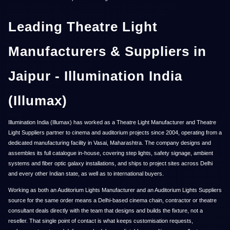
Leading Theatre Light
Manufacturers & Suppliers in
Jaipur - Illumination India
(Illumax)
Illumination India (Illumax) has worked as a Theatre Light Manufacturer and Theatre
Light Suppliers partner to cinema and auditorium projects since 2004, operating from a
dedicated manufacturing facility in Vasai, Maharashtra. The company designs and
assembles its full catalogue in-house, covering step lights, safety signage, ambient
systems and fiber optic galaxy installations, and ships to project sites across Delhi
and every other Indian state, as well as to international buyers.
Working as both an Auditorium Lights Manufacturer and an Auditorium Lights Suppliers
source for the same order means a Delhi-based cinema chain, contractor or theatre
consultant deals directly with the team that designs and builds the fixture, not a
reseller. That single point of contact is what keeps customisation requests,