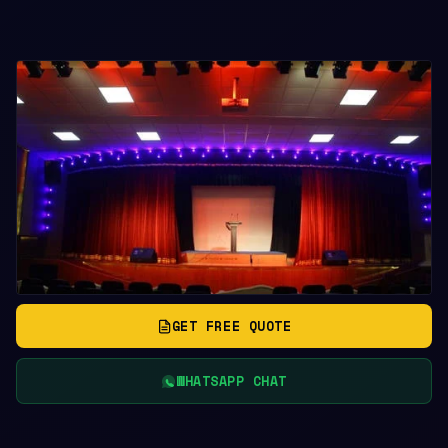
GET FREE QUOTE
WHATSAPP CHAT