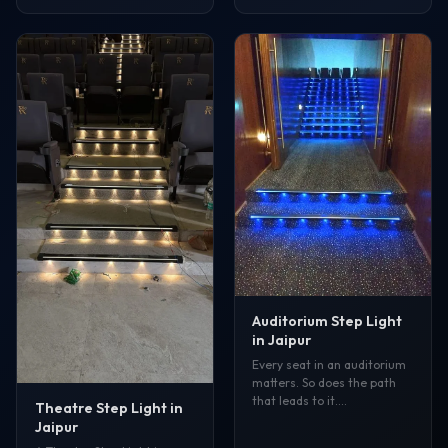
Auditorium Step Light
in Jaipur
Every seat in an auditorium
matters. So does the path
that leads to it.…
Theatre Step Light in
Jaipur