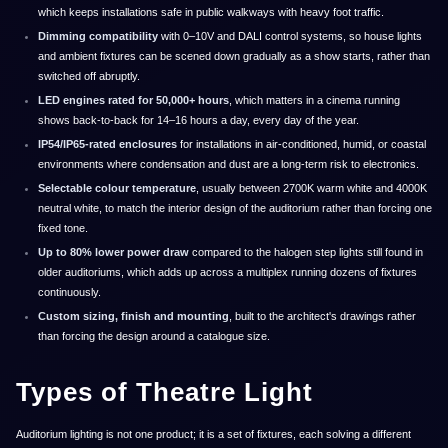
which keeps installations safe in public walkways with heavy foot traffic.
Dimming compatibility
with 0–10V and DALI control systems, so house lights
and ambient fixtures can be scened down gradually as a show starts, rather than
switched off abruptly.
LED engines rated for 50,000+ hours
, which matters in a cinema running
shows back-to-back for 14–16 hours a day, every day of the year.
IP54/IP65-rated enclosures
for installations in air-conditioned, humid, or coastal
environments where condensation and dust are a long-term risk to electronics.
Selectable colour temperature
, usually between 2700K warm white and 4000K
neutral white, to match the interior design of the auditorium rather than forcing one
fixed tone.
Up to 80% lower power draw
compared to the halogen step lights still found in
older auditoriums, which adds up across a multiplex running dozens of fixtures
continuously.
Custom sizing, finish and mounting
, built to the architect's drawings rather
than forcing the design around a catalogue size.
Types of Theatre Light
Auditorium lighting is not one product; it is a set of fixtures, each solving a different