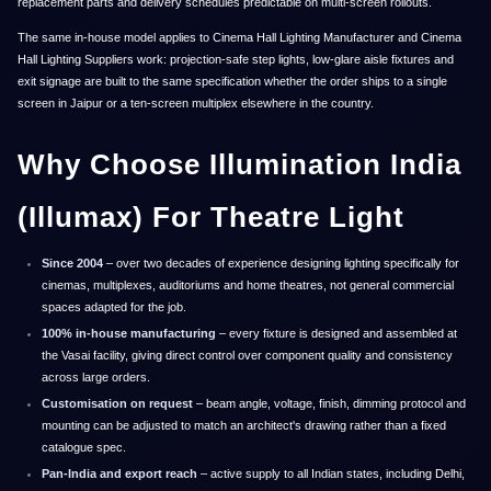
replacement parts and delivery schedules predictable on multi-screen rollouts.
The same in-house model applies to Cinema Hall Lighting Manufacturer and Cinema
Hall Lighting Suppliers work: projection-safe step lights, low-glare aisle fixtures and
exit signage are built to the same specification whether the order ships to a single
screen in Jaipur or a ten-screen multiplex elsewhere in the country.
Why Choose Illumination India
(Illumax) For Theatre Light
Since 2004
– over two decades of experience designing lighting specifically for
cinemas, multiplexes, auditoriums and home theatres, not general commercial
spaces adapted for the job.
100% in-house manufacturing
– every fixture is designed and assembled at
the Vasai facility, giving direct control over component quality and consistency
across large orders.
Customisation on request
– beam angle, voltage, finish, dimming protocol and
mounting can be adjusted to match an architect's drawing rather than a fixed
catalogue spec.
Pan-India and export reach
– active supply to all Indian states, including Delhi,