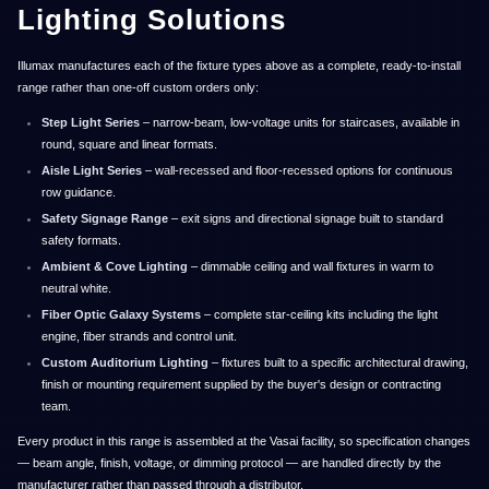
Lighting Solutions
Illumax manufactures each of the fixture types above as a complete, ready-to-install
range rather than one-off custom orders only:
Step Light Series
– narrow-beam, low-voltage units for staircases, available in
round, square and linear formats.
Aisle Light Series
– wall-recessed and floor-recessed options for continuous
row guidance.
Safety Signage Range
– exit signs and directional signage built to standard
safety formats.
Ambient & Cove Lighting
– dimmable ceiling and wall fixtures in warm to
neutral white.
Fiber Optic Galaxy Systems
– complete star-ceiling kits including the light
engine, fiber strands and control unit.
Custom Auditorium Lighting
– fixtures built to a specific architectural drawing,
finish or mounting requirement supplied by the buyer's design or contracting
team.
Every product in this range is assembled at the Vasai facility, so specification changes
— beam angle, finish, voltage, or dimming protocol — are handled directly by the
manufacturer rather than passed through a distributor.