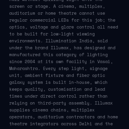
screen or stage. A cinema, multiplex,
auditorium or home theatre cannot use
regular commercial LEDs for this job; the
optics, voltage and glare control all need
to be built for low-light viewing
environments. Illumination India, sold
under the brand Illumax, has designed and
manufactured this category of lighting
since 2004 at its own facility in Vasai,
Maharashtra. Every step light, signage
unit, ambient fixture and fiber optic
galaxy system is built in-house, which
keeps quality, customisation and lead
times under direct control rather than
relying on third-party assembly. Illumax
supplies cinema chains, multiplex
operators, auditorium contractors and home
theatre integrators across Delhi and the