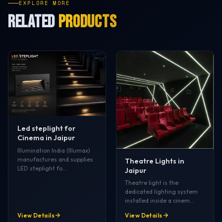
EXPLORE MORE
RELATED
PRODUCTS
Led steplight for
Cinema in Jaipur
Illumination India (Illumax)
manufactures and supplies
Theatre Lights in
LED steplight fo…
Jaipur
Theatre light is the
dedicated lighting system
installed inside a cinem…
View Details
View Details