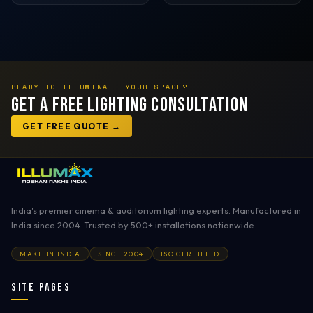
READY TO ILLUMINATE YOUR SPACE?
Get a Free Lighting Consultation
GET FREE QUOTE →
India's premier cinema & auditorium lighting experts. Manufactured in
India since 2004. Trusted by 500+ installations nationwide.
MAKE IN INDIA
SINCE 2004
ISO CERTIFIED
Site Pages