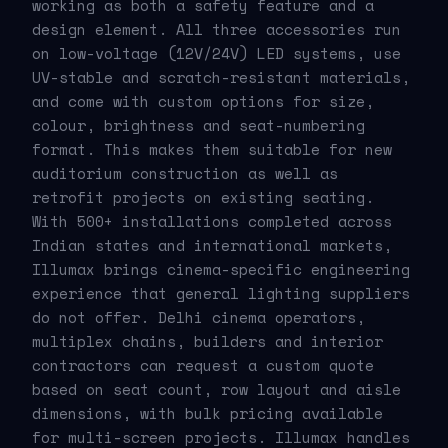
working as both a safety feature and a
design element. All three accessories run
on low-voltage (12V/24V) LED systems, use
UV-stable and scratch-resistant materials,
and come with custom options for size,
colour, brightness and seat-numbering
format. This makes them suitable for new
auditorium construction as well as
retrofit projects on existing seating.
With 500+ installations completed across
Indian states and international markets,
Illumax brings cinema-specific engineering
experience that general lighting suppliers
do not offer. Delhi cinema operators,
multiplex chains, builders and interior
contractors can request a custom quote
based on seat count, row layout and aisle
dimensions, with bulk pricing available
for multi-screen projects. Illumax handles