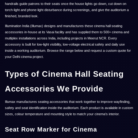
handrails guide patrons to their seats once the house lights go down, cut down on
torch-light and phone-light disturbance during screenings, and give the auditorium a
finished, branded look.
Illumination India (Illumax) designs and manufactures these cinema hall seating
accessories in-house at its Vasai facility and has supplied them to 500+ cinema and
multiplex installations across India, including projects in Meerut NCR. Every
accessory is built for low-light visibility, low-voltage electrical safety and daily use
inside a working auditorium. Browse the range below and request a custom quote for
your Delhi cinema project.
Types of Cinema Hall Seating
Accessories We Provide
Illumax manufactures seating accessories that work together to improve wayfinding,
safety and seat identification inside the auditorium. Each product is available in custom
sizes, colour temperature and mounting style to match your cinema's interior.
Seat Row Marker for Cinema