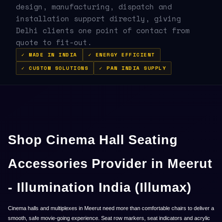
design, manufacturing, dispatch and
installation support directly, giving
Delhi clients one point of contact from
quote to fit-out.
✓ MADE IN INDIA
✓ ENERGY EFFICIENT
✓ CUSTOM SOLUTIONS
✓ PAN INDIA SUPPLY
Shop Cinema Hall Seating
Accessories Provider in Meerut
- Illumination India (Illumax)
Cinema halls and multiplexes in Meerut need more than comfortable chairs to deliver a
smooth, safe movie-going experience. Seat row markers, seat indicators and acrylic