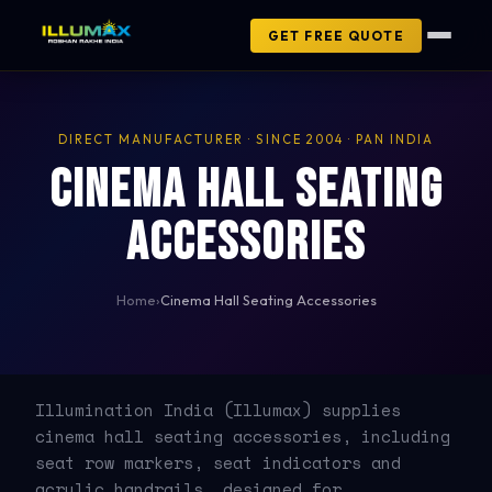
GET FREE QUOTE
DIRECT MANUFACTURER · SINCE 2004 · PAN INDIA
Cinema Hall Seating
Accessories
Home
›
Cinema Hall Seating Accessories
Illumination India (Illumax) supplies
cinema hall seating accessories, including
seat row markers, seat indicators and
acrylic handrails, designed for