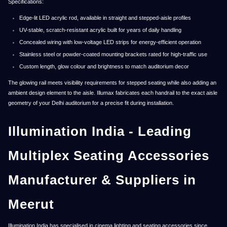
Specifications:
Edge-lit LED acrylic rod, available in straight and stepped-aisle profiles
UV-stable, scratch-resistant acrylic built for years of daily handling
Concealed wiring with low-voltage LED strips for energy-efficient operation
Stainless steel or powder-coated mounting brackets rated for high-traffic use
Custom length, glow colour and brightness to match auditorium decor
The glowing rail meets visibility requirements for stepped seating while also adding an
ambient design element to the aisle. Illumax fabricates each handrail to the exact aisle
geometry of your Delhi auditorium for a precise fit during installation.
Illumination India - Leading
Multiplex Seating Accessories
Manufacturer & Suppliers in
Meerut
Illumination India has specialised in cinema lighting and seating accessories since