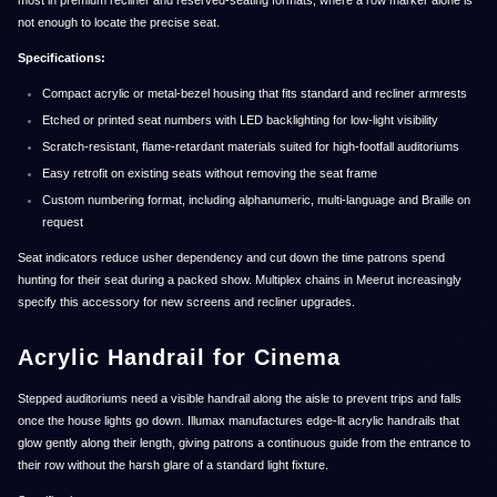
most in premium recliner and reserved-seating formats, where a row marker alone is
not enough to locate the precise seat.
Specifications:
Compact acrylic or metal-bezel housing that fits standard and recliner armrests
Etched or printed seat numbers with LED backlighting for low-light visibility
Scratch-resistant, flame-retardant materials suited for high-footfall auditoriums
Easy retrofit on existing seats without removing the seat frame
Custom numbering format, including alphanumeric, multi-language and Braille on
request
Seat indicators reduce usher dependency and cut down the time patrons spend
hunting for their seat during a packed show. Multiplex chains in Meerut increasingly
specify this accessory for new screens and recliner upgrades.
Acrylic Handrail for Cinema
Stepped auditoriums need a visible handrail along the aisle to prevent trips and falls
once the house lights go down. Illumax manufactures edge-lit acrylic handrails that
glow gently along their length, giving patrons a continuous guide from the entrance to
their row without the harsh glare of a standard light fixture.