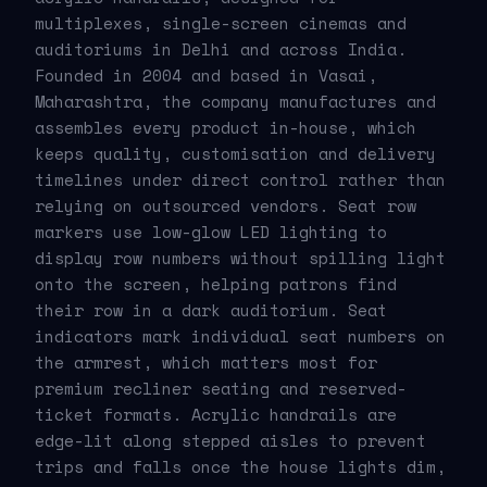
multiplexes, single-screen cinemas and
auditoriums in Delhi and across India.
Founded in 2004 and based in Vasai,
Maharashtra, the company manufactures and
assembles every product in-house, which
keeps quality, customisation and delivery
timelines under direct control rather than
relying on outsourced vendors. Seat row
markers use low-glow LED lighting to
display row numbers without spilling light
onto the screen, helping patrons find
their row in a dark auditorium. Seat
indicators mark individual seat numbers on
the armrest, which matters most for
premium recliner seating and reserved-
ticket formats. Acrylic handrails are
edge-lit along stepped aisles to prevent
trips and falls once the house lights dim,