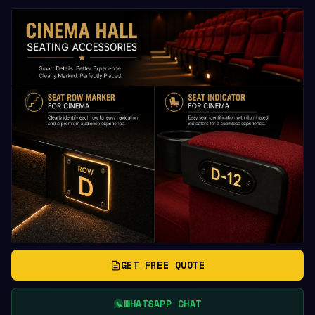
GET FREE QUOTE
WHATSAPP CHAT