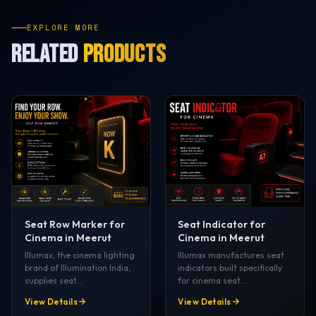
EXPLORE MORE
RELATED
PRODUCTS
Seat Row Marker for
Seat Indicator for
Cinema in Meerut
Cinema in Meerut
Illumax, the cinema lighting
Illumax manufactures seat
brand of Illumination India,
indicators built specifically
supplies seat…
for cinema seat…
View Details
View Details