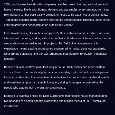
2004, working exclusively with multiplexes, single-screen cinemas, auditoriums and
home theatres. The brand, Illumax, designs and assembles every product, from seat
row markers to fiber optic galaxy ceilings, in-house at its Vasai, Maharashtra facility.
That keeps material quality, custom engineering and production timelines under direct
control rather than depending on an outsourced vendor.
Over two decades, Illumax has completed 500+ installations across Indian states and
international markets, working with cinema chains, builders and interior contractors on
new auditoriums as well as retrofit projects. For Delhi cinema operators, this
experience means seating accessories engineered for Indian electrical standards,
local climate conditions and the fast turnaround that multiplex renovation schedules
demand.
Because Illumax controls manufacturing in-house, Delhi clients can order custom
sizes, colours, seat-numbering formats and mounting styles without depending on a
third-party fabricator. The same team that designs the product also handles dispatch
and installation support, so a technical query during fit-out gets answered by the
people who actually built the unit, not a call centre.
Illumax is a practical choice for Delhi auditoriums that need in-house manufacturing,
two decades of cinema-specific experience and a track record of 500+ completed
installations.