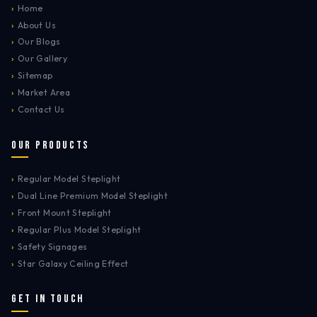
›
Home
›
About Us
›
Our Blogs
›
Our Gallery
›
Sitemap
›
Market Area
›
Contact Us
Our Products
›
Regular Model Steplight
›
Dual Line Premium Model Steplight
›
Front Mount Steplight
›
Regular Plus Model Steplight
›
Safety Signages
›
Star Galaxy Ceiling Effect
Get In Touch