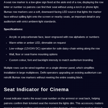
A seat row marker is a low-glow sign fixed at the aisle end of a row, displaying the row
letter or number so patrons can find their seat without using a torch or phone light.
Illumax row markers use a soft, downward-facing LED source that lights the marker
face without spilling light onto the screen or nearby seats, an important detail in any
auditorium with strict ambient-light standards.
Specifications:
Acrylic or polycarbonate face, laser-engraved with row alphabets or numbers
Warm white or amber LED, dimmable on request
Low-voltage (12V/24V DC) operation for safe daisy-chain wiring along the row
Wall, floor or seat-frame mounting options
Custom colour, font and backlight intensity to match auditorium branding
Multiple rows can be wired together on a single dimmer panel, which simplifies
installation in large multiplexes. Delhi operators upgrading an existing auditorium can
retrofit Illumax row markers without rewiring the entire seating block.
Seat Indicator for Cinema
A seat indicator marks the exact seat number on the armrest or seat back, helping
patrons confirm their ticketed seat the moment the lights dim. This accessory matters