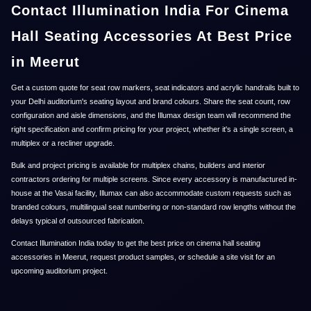
Contact Illumination India For Cinema
Hall Seating Accessories At Best Price
in Meerut
Get a custom quote for seat row markers, seat indicators and acrylic handrails built to
your Delhi auditorium's seating layout and brand colours. Share the seat count, row
configuration and aisle dimensions, and the Illumax design team will recommend the
right specification and confirm pricing for your project, whether it's a single screen, a
multiplex or a recliner upgrade.
Bulk and project pricing is available for multiplex chains, builders and interior
contractors ordering for multiple screens. Since every accessory is manufactured in-
house at the Vasai facility, Illumax can also accommodate custom requests such as
branded colours, multilingual seat numbering or non-standard row lengths without the
delays typical of outsourced fabrication.
Contact Illumination India today to get the best price on cinema hall seating
accessories in Meerut, request product samples, or schedule a site visit for an
upcoming auditorium project.