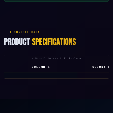
TECHNICAL DATA
PRODUCT
SPECIFICATIONS
COLUMN 1
COLUMN 2