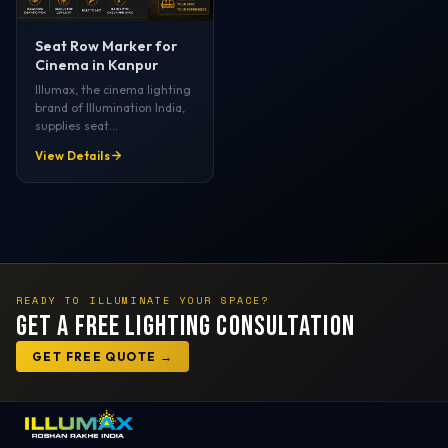
Seat Row Marker for
Cinema in Kanpur
Illumax, the cinema lighting
brand of Illumination India,
supplies seat…
View Details
READY TO ILLUMINATE YOUR SPACE?
Get a Free Lighting Consultation
GET FREE QUOTE →