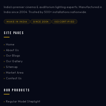
India's premier cinema & auditorium lighting experts. Manufactured in
India since 2004. Trusted by 500+ installations nationwide.
MAKE IN INDIA
SINCE 2004
ISO CERTIFIED
Site Pages
›
Home
›
About Us
›
Our Blogs
›
Our Gallery
›
Sitemap
›
Market Area
›
Contact Us
Our Products
›
Regular Model Steplight