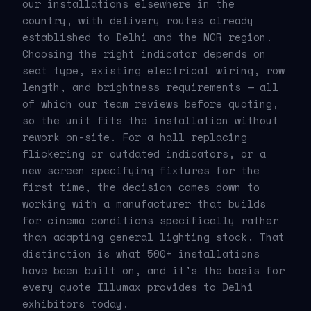
our installations elsewhere in the
country, with delivery routes already
established to Delhi and the NCR region.
Choosing the right indicator depends on
seat type, existing electrical wiring, row
length, and brightness requirements — all
of which our team reviews before quoting,
so the unit fits the installation without
rework on-site. For a hall replacing
flickering or outdated indicators, or a
new screen specifying fixtures for the
first time, the decision comes down to
working with a manufacturer that builds
for cinema conditions specifically rather
than adapting general lighting stock. That
distinction is what 500+ installations
have been built on, and it's the basis for
every quote Illumax provides to Delhi
exhibitors today.