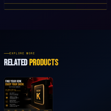
EXPLORE MORE
RELATED
PRODUCTS