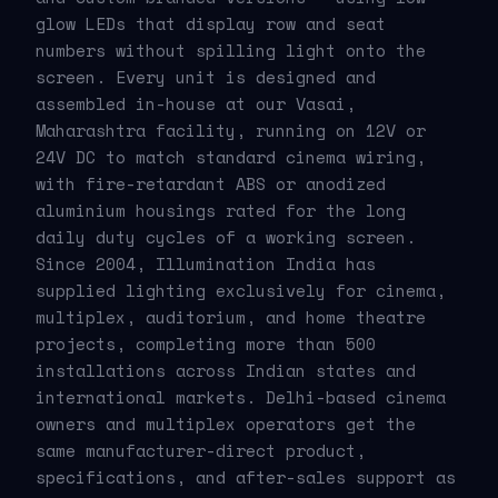
glow LEDs that display row and seat
numbers without spilling light onto the
screen. Every unit is designed and
assembled in-house at our Vasai,
Maharashtra facility, running on 12V or
24V DC to match standard cinema wiring,
with fire-retardant ABS or anodized
aluminium housings rated for the long
daily duty cycles of a working screen.
Since 2004, Illumination India has
supplied lighting exclusively for cinema,
multiplex, auditorium, and home theatre
projects, completing more than 500
installations across Indian states and
international markets. Delhi-based cinema
owners and multiplex operators get the
same manufacturer-direct product,
specifications, and after-sales support as