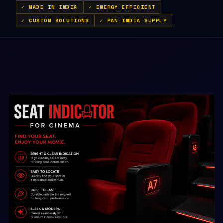
✓ MADE IN INDIA
✓ ENERGY EFFICIENT
✓ CUSTOM SOLUTIONS
✓ PAN INDIA SUPPLY