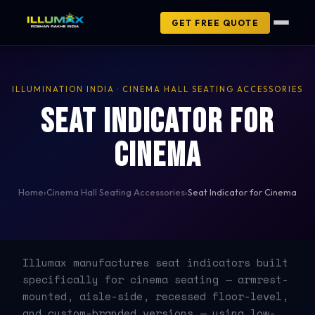
GET FREE QUOTE
ILLUMINATION INDIA · CINEMA HALL SEATING ACCESSORIES
Seat Indicator for
Cinema
Home
›
Cinema Hall Seating Accessories
›
Seat Indicator for Cinema
Illumax manufactures seat indicators built
specifically for cinema seating — armrest-
mounted, aisle-side, recessed floor-level,
and custom-branded versions — using low-