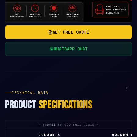
GET FREE QUOTE
WHATSAPP CHAT
+
TECHNICAL DATA
PRODUCT
SPECIFICATIONS
COLUMN 1
COLUMN 2